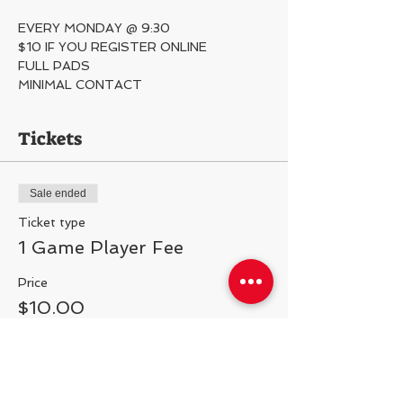
EVERY MONDAY @ 9:30
$10 IF YOU REGISTER ONLINE
FULL PADS
MINIMAL CONTACT 
Tickets
Sale ended
Ticket type
1 Game Player Fee
Price
$10.00