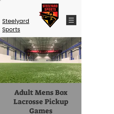
Steelyard
Sports
Adult Mens Box
Lacrosse Pickup
Games