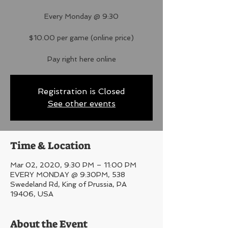
Every Monday @ 9:30
$10.00 per game (online price)
Pay right here online
Registration is Closed
See other events
Time & Location
Mar 02, 2020, 9:30 PM – 11:00 PM
EVERY MONDAY @ 9:30PM, 538
Swedeland Rd, King of Prussia, PA
19406, USA
About the Event