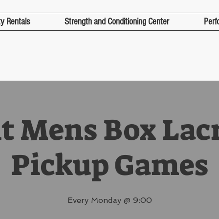
ty Rentals
Strength and Conditioning Center
Perf
t Mens Box Lac
Pickup Games
Every Monday @ 9:00