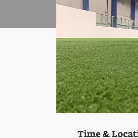
Time & Locat