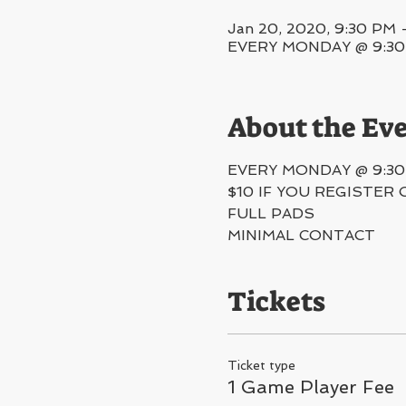
Jan 20, 2020, 9:30 PM 
EVERY MONDAY @ 9:30PM
About the Ev
EVERY MONDAY @ 9:30
$10 IF YOU REGISTER 
FULL PADS
MINIMAL CONTACT 
Tickets
Ticket type
1 Game Player Fee