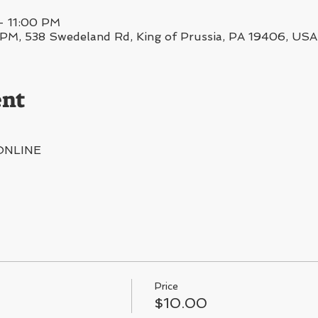
– 11:00 PM
, 538 Swedeland Rd, King of Prussia, PA 19406, USA
ent
ONLINE
Price
$10.00