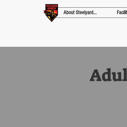
About Steelyard...
Facili
Adul