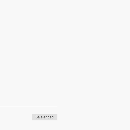
Sale ended