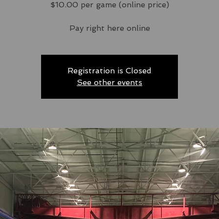
$10.00 per game (online price)
Pay right here online
Registration is Closed
See other events