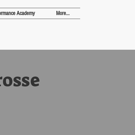
ormance Academy
More...
rosse