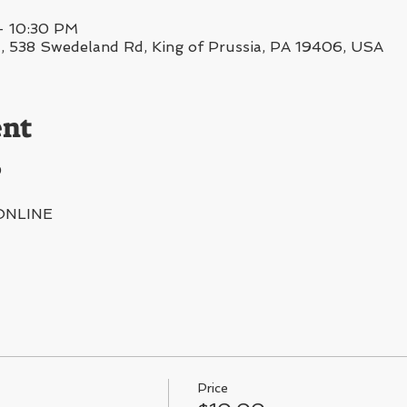
– 10:30 PM
38 Swedeland Rd, King of Prussia, PA 19406, USA
ent
0
ONLINE
Price