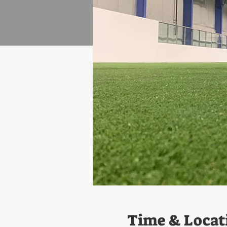
Time & Locat