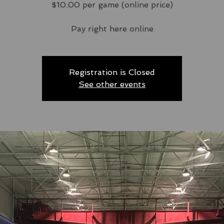
$10.00 per game (online price)
Pay right here online
Registration is Closed
See other events