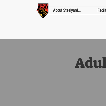
About Steelyard...
Facili
Adul