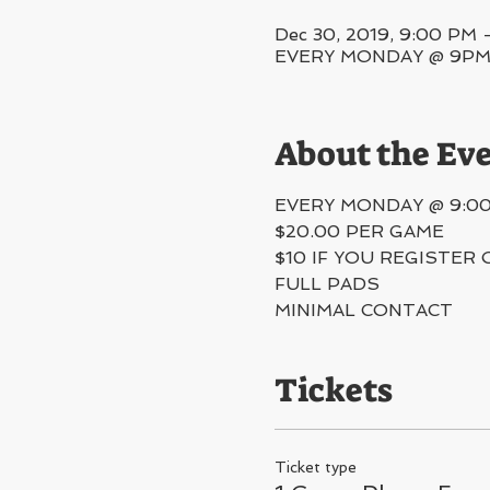
Dec 30, 2019, 9:00 PM 
EVERY MONDAY @ 9PM, 5
About the Ev
EVERY MONDAY @ 9:0
$20.00 PER GAME
$10 IF YOU REGISTER 
FULL PADS
MINIMAL CONTACT 
Tickets
Ticket type