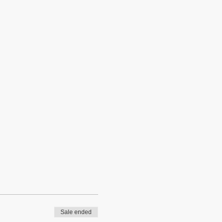
Sale ended