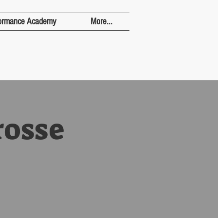
ormance Academy
More...
rosse