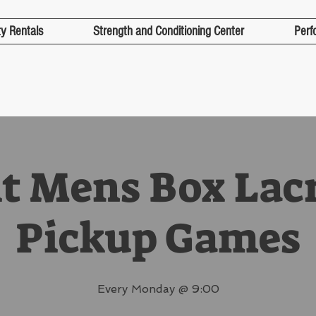
ty Rentals
Strength and Conditioning Center
Perf
t Mens Box Lac
Pickup Games
Every Monday @ 9:00