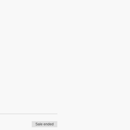
Sale ended