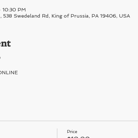
– 10:30 PM
38 Swedeland Rd, King of Prussia, PA 19406, USA
ent
0
ONLINE
Price