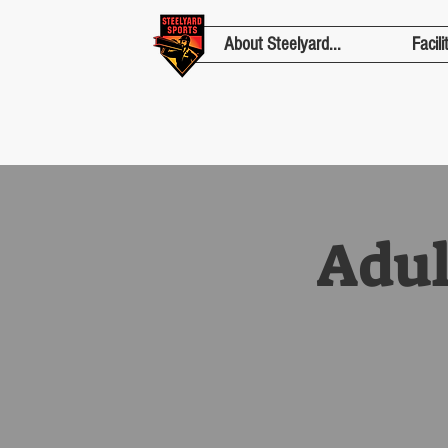
About Steelyard...
Facili
Adul