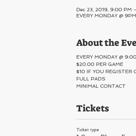
Dec 23, 2019, 9:00 PM 
EVERY MONDAY @ 9PM, 5
About the Ev
EVERY MONDAY @ 9:0
$20.00 PER GAME
$10 IF YOU REGISTER 
FULL PADS
MINIMAL CONTACT 
Tickets
Ticket type