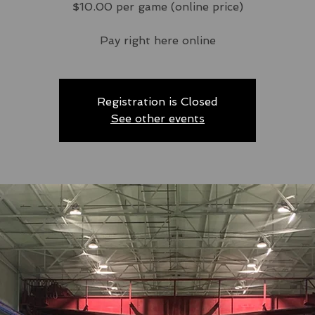
$10.00 per game (online price)
Pay right here online
Registration is Closed
See other events