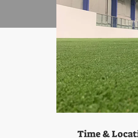
Time & Locat