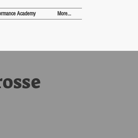
ormance Academy
More...
rosse