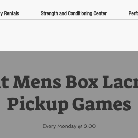
ty Rentals
Strength and Conditioning Center
Perf
t Mens Box Lac
Pickup Games
Every Monday @ 9:00