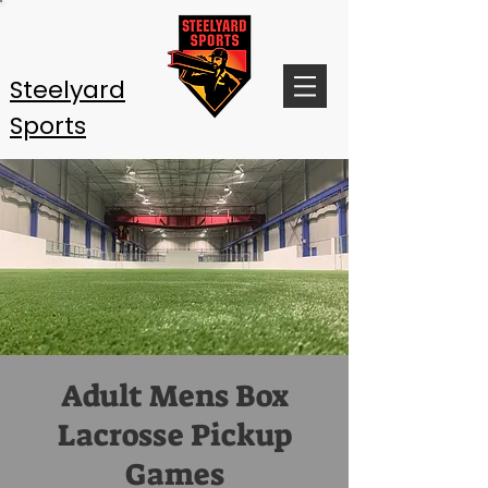
Steelyard
Sports
Adult Mens Box
Lacrosse Pickup
Games