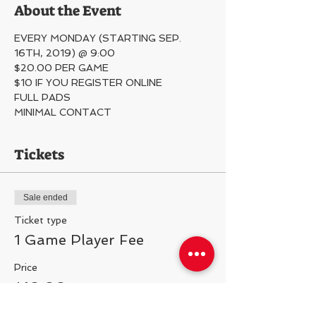
About the Event
EVERY MONDAY (STARTING SEP. 
16TH, 2019) @ 9:00
$20.00 PER GAME
$10 IF YOU REGISTER ONLINE
FULL PADS
MINIMAL CONTACT 
Tickets
Sale ended
Ticket type
1 Game Player Fee
Price
$10.00