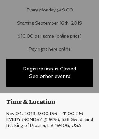
Every Monday @ 9:00
Starting September 16th, 2019
$10.00 per game (online price)
Pay right here online
Registration is Closed
See other events
Time & Location
Nov 04, 2019, 9:00 PM – 11:00 PM
EVERY MONDAY @ 9PM, 538 Swedeland
Rd, King of Prussia, PA 19406, USA