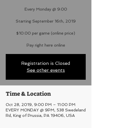
Every Monday @ 9:00
Starting September 16th, 2019
$10.00 per game (online price)
Pay right here online
Registration is Closed
See other events
Time & Location
Oct 28, 2019, 9:00 PM – 11:00 PM
EVERY MONDAY @ 9PM, 538 Swedeland
Rd, King of Prussia, PA 19406, USA