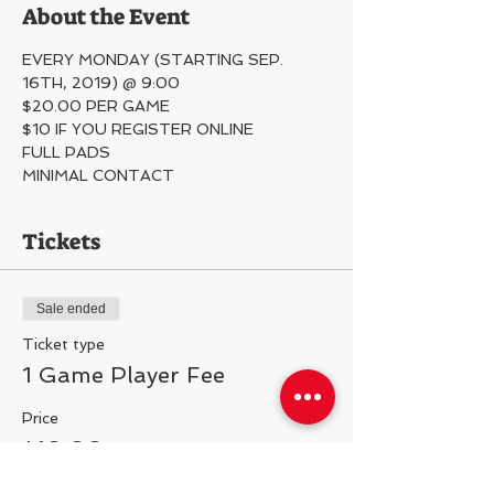
About the Event
EVERY MONDAY (STARTING SEP. 
16TH, 2019) @ 9:00
$20.00 PER GAME
$10 IF YOU REGISTER ONLINE
FULL PADS
MINIMAL CONTACT 
Tickets
Sale ended
Ticket type
1 Game Player Fee
Price
$10.00