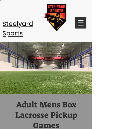
Steelyard
Sports
Adult Mens Box
Lacrosse Pickup
Games