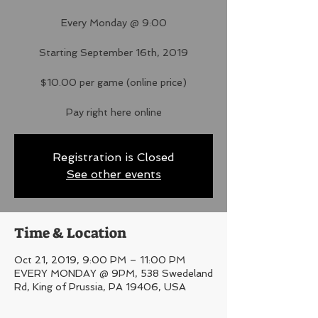
Every Monday @ 9:00
Starting September 16th, 2019
$10.00 per game (online price)
Pay right here online
Registration is Closed
See other events
Time & Location
Oct 21, 2019, 9:00 PM – 11:00 PM
EVERY MONDAY @ 9PM, 538 Swedeland
Rd, King of Prussia, PA 19406, USA