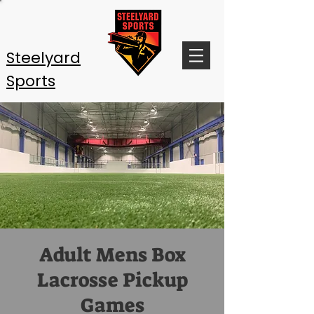
Steelyard
Sports
Adult Mens Box
Lacrosse Pickup
Games