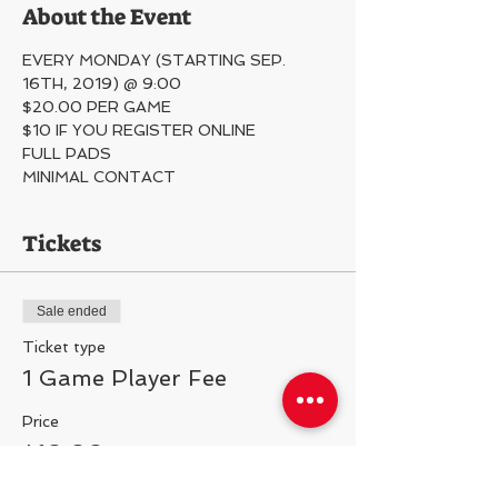
About the Event
EVERY MONDAY (STARTING SEP. 
16TH, 2019) @ 9:00
$20.00 PER GAME
$10 IF YOU REGISTER ONLINE
FULL PADS
MINIMAL CONTACT 
Tickets
Sale ended
Ticket type
1 Game Player Fee
Price
$10.00