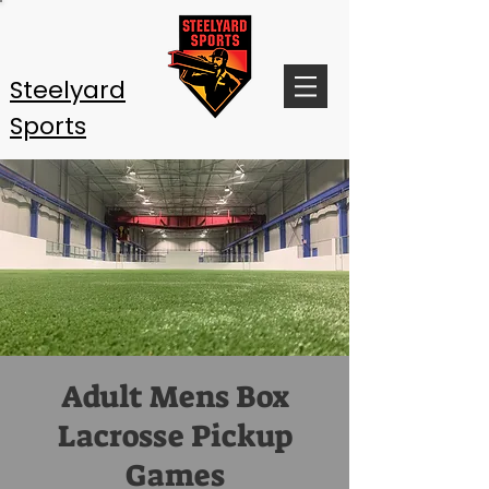
Steelyard
Sports
Adult Mens Box
Lacrosse Pickup
Games