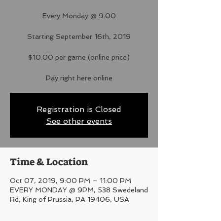
Every Monday @ 9:00
Starting September 16th, 2019
$10.00 per game (online price)
Pay right here online
Registration is Closed
See other events
Time & Location
Oct 07, 2019, 9:00 PM – 11:00 PM
EVERY MONDAY @ 9PM, 538 Swedeland
Rd, King of Prussia, PA 19406, USA