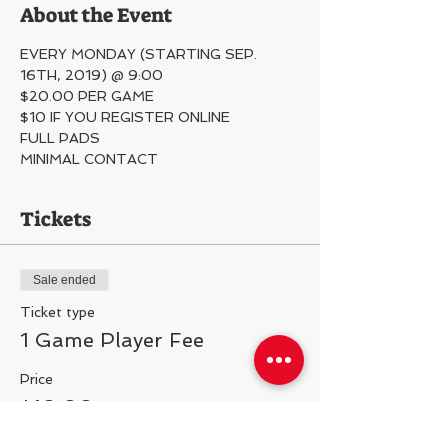
About the Event
EVERY MONDAY (STARTING SEP. 
16TH, 2019) @ 9:00
$20.00 PER GAME
$10 IF YOU REGISTER ONLINE
FULL PADS
MINIMAL CONTACT 
Tickets
Sale ended
Ticket type
1 Game Player Fee
Price
$10.00