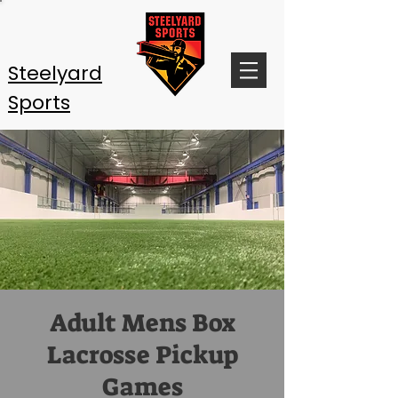
Steelyard
Sports
Adult Mens Box
Lacrosse Pickup
Games