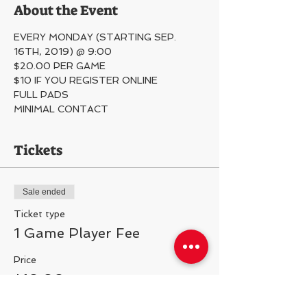
About the Event
EVERY MONDAY (STARTING SEP. 
16TH, 2019) @ 9:00
$20.00 PER GAME
$10 IF YOU REGISTER ONLINE
FULL PADS
MINIMAL CONTACT 
Tickets
Sale ended
Ticket type
1 Game Player Fee
Price
$10.00