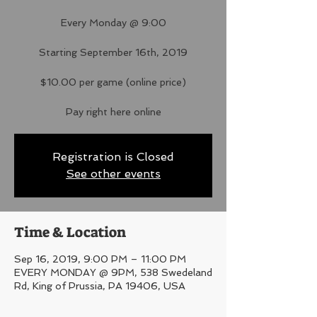
Every Monday @ 9:00
Starting September 16th, 2019
$10.00 per game (online price)
Pay right here online
Registration is Closed
See other events
Time & Location
Sep 16, 2019, 9:00 PM – 11:00 PM
EVERY MONDAY @ 9PM, 538 Swedeland
Rd, King of Prussia, PA 19406, USA