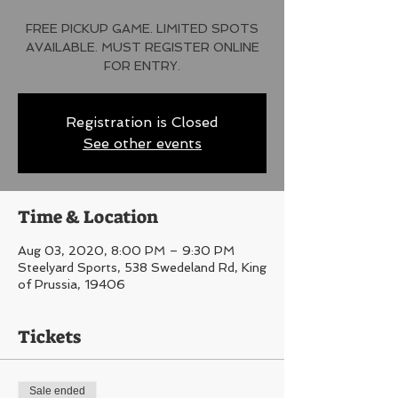
FREE PICKUP GAME. LIMITED SPOTS
AVAILABLE. MUST REGISTER ONLINE
FOR ENTRY.
Registration is Closed
See other events
Time & Location
Aug 03, 2020, 8:00 PM – 9:30 PM
Steelyard Sports, 538 Swedeland Rd, King
of Prussia, 19406
Tickets
Sale ended