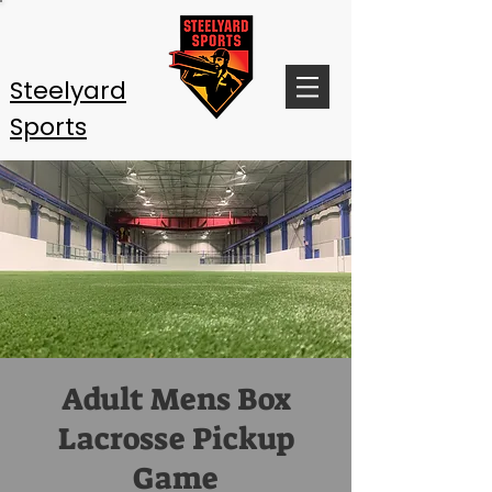
Steelyard
Sports
Adult Mens Box
Lacrosse Pickup
Game