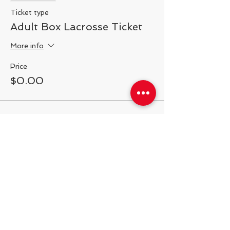
Ticket type
Adult Box Lacrosse Ticket
More info
Price
$0.00
Share This Event