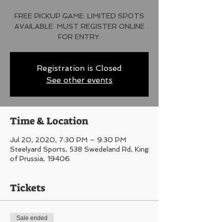
FREE PICKUP GAME. LIMITED SPOTS
AVAILABLE. MUST REGISTER ONLINE
FOR ENTRY.
Registration is Closed
See other events
Time & Location
Jul 20, 2020, 7:30 PM – 9:30 PM
Steelyard Sports, 538 Swedeland Rd, King
of Prussia, 19406
Tickets
Sale ended