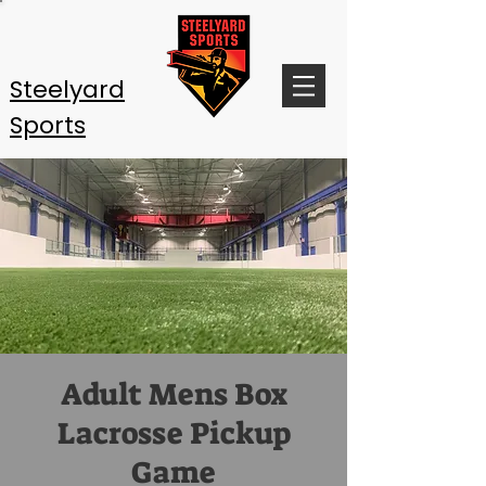
Steelyard
Sports
Adult Mens Box
Lacrosse Pickup
Game