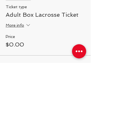
Ticket type
Adult Box Lacrosse Ticket
More info
Price
$0.00
Share This Event