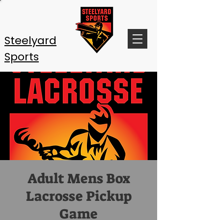
Steelyard
Sports
Adult Mens Box
Lacrosse Pickup
Game