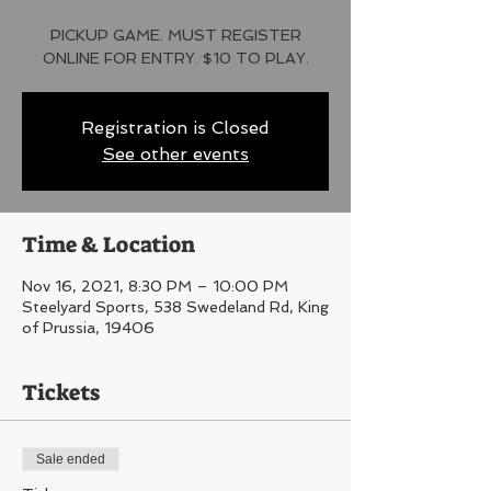
PICKUP GAME. MUST REGISTER
ONLINE FOR ENTRY. $10 TO PLAY.
Registration is Closed
See other events
Time & Location
Nov 16, 2021, 8:30 PM – 10:00 PM
Steelyard Sports, 538 Swedeland Rd, King
of Prussia, 19406
Tickets
Sale ended