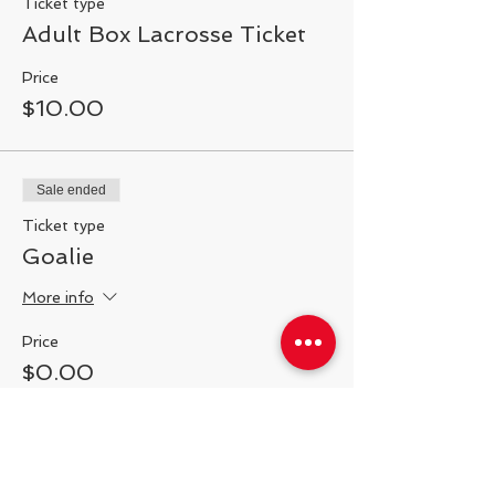
Ticket type
Adult Box Lacrosse Ticket
Price
$10.00
Sale ended
Ticket type
Goalie
More info
Price
$0.00