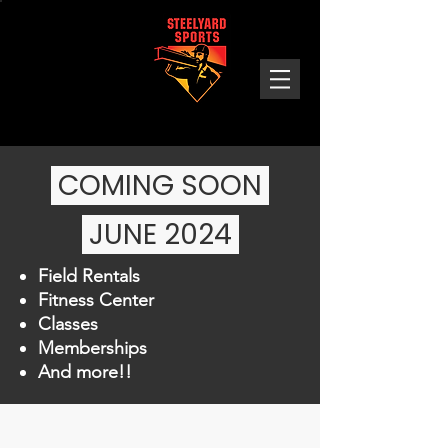
Steelyard
Sports
COMING SOON
JUNE 2024 ​
Field Rentals
Fitness Center
Classes
Memberships
And more!!