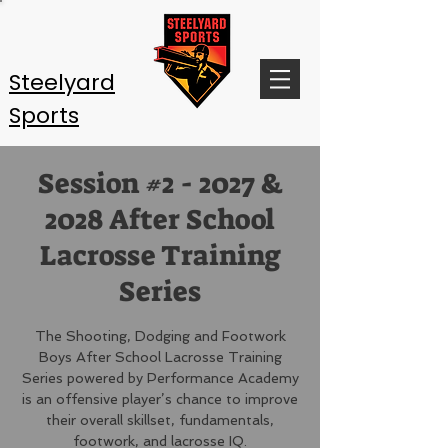
Steelyard
Sports
Session #2 - 2027 &
2028 After School
Lacrosse Training
Series
The Shooting, Dodging and Footwork
Boys After School Lacrosse Training
Series powered by Performance Academy
is an offensive player’s chance to improve
their overall skillset, fundamentals,
footwork, and lacrosse IQ.