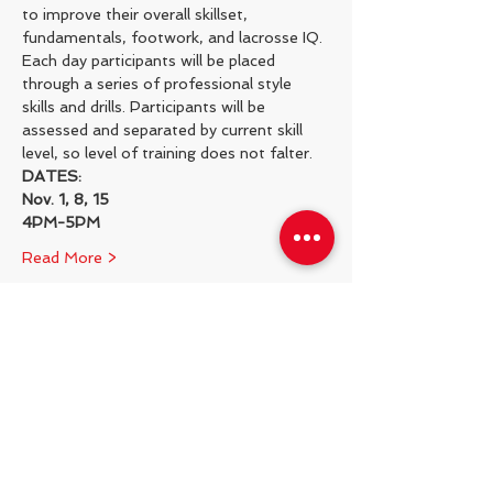
to improve their overall skillset, 
fundamentals, footwork, and lacrosse IQ.
Each day participants will be placed 
through a series of professional style 
skills and drills. Participants will be 
assessed and separated by current skill 
level, so level of training does not falter.
DATES:
Nov. 1, 8, 15
4PM-5PM
Read More >
Share This Event