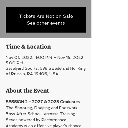
Tickets Are Not on Sale
See other events
Time & Location
Nov 01, 2022, 4:00 PM – Nov 15, 2022,
5:00 PM
Steelyard Sports, 538 Swedeland Rd, King
of Prussia, PA 19406, USA
About the Event
SESSION 2 - 2027 & 2028 Graduates
The Shooting, Dodging and Footwork 
Boys After School Lacrosse Training 
Series powered by Performance 
Academy is an offensive player’s chance 